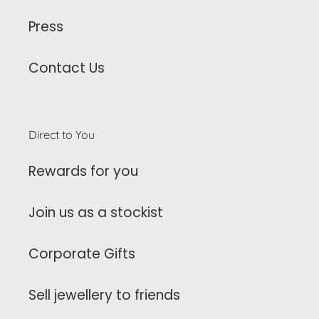
Press
Contact Us
Direct to You
Rewards for you
Join us as a stockist
Corporate Gifts
Sell jewellery to friends