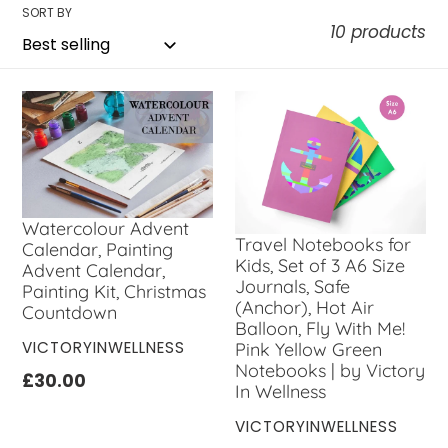
l
SORT BY
10 products
e
c
t
i
o
Watercolour Advent
n
Travel Notebooks for
Calendar, Painting
Kids, Set of 3 A6 Size
Advent Calendar,
:
Journals, Safe
Painting Kit, Christmas
(Anchor), Hot Air
Countdown
Balloon, Fly With Me!
VENDOR
VICTORYINWELLNESS
Pink Yellow Green
Notebooks | by Victory
Regular
£30.00
In Wellness
price
VENDOR
VICTORYINWELLNESS