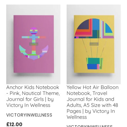
Anchor Kids Notebook
Yellow Hot Air Balloon
- Pink, Nautical Theme,
Notebook, Travel
Journal for Girls | by
Journal for Kids and
Victory In Wellness
Adults, A5 Size with 48
Pages | by Victory In
VENDOR
VICTORYINWELLNESS
Wellness
Regular
£12.00
VENDOR
VICTORYINWELLNESS