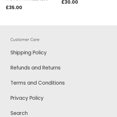
Regular
£30.00
Regular
£35.00
price
price
Customer Care
Shipping Policy
Refunds and Returns
Terms and Conditions
Privacy Policy
Search