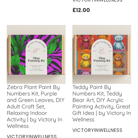
price
Regular
£12.00
price
Zebra Plant Paint By
Teddy Paint By
Numbers Kit, Purple
Numbers Kit, Teddy
and Green Leaves, DIY
Bear Art, DIY Acrylic
Adult Craft Set,
Painting Activity, Great
Relaxing Indoor
Gift Idea | by Victory In
Activity | by Victory In
Wellness
Wellness
VENDOR
VICTORYINWELLNESS
VENDOR
VICTORYINWELLNESS