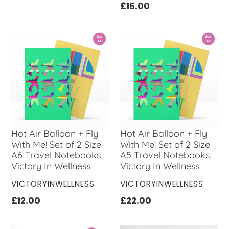
Regular
£15.00
price
Hot Air Balloon + Fly
Hot Air Balloon + Fly
With Me! Set of 2 Size
With Me! Set of 2 Size
A6 Travel Notebooks,
A5 Travel Notebooks,
Victory In Wellness
Victory In Wellness
VENDOR
VENDOR
VICTORYINWELLNESS
VICTORYINWELLNESS
Regular
£12.00
Regular
£22.00
price
price