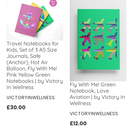
Travel Notebooks for
Kids, Set of 3 A5 Size
Journals, Safe
(Anchor), Hot Air
Balloon, Fly With Me!
Pink Yellow Green
Notebooks | by Victory
Fly With Me! Green
In Wellness
Notebook, Love
Aviation | by Victory In
VENDOR
VICTORYINWELLNESS
Wellness
Regular
£30.00
VENDOR
VICTORYINWELLNESS
price
Regular
£12.00
price