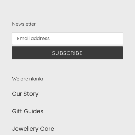
Newsletter
SUBSCRIBE
We are nlanla
Our Story
Gift Guides
Jewellery Care