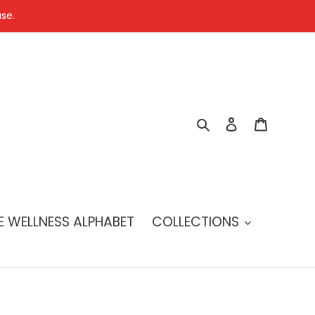
se.
Search
Log in
Cart
E WELLNESS ALPHABET
COLLECTIONS