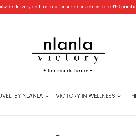
rlwide delivery and for free for some countries from £50 purcha
OVED BY NLANLA
VICTORY IN WELLNESS
TH