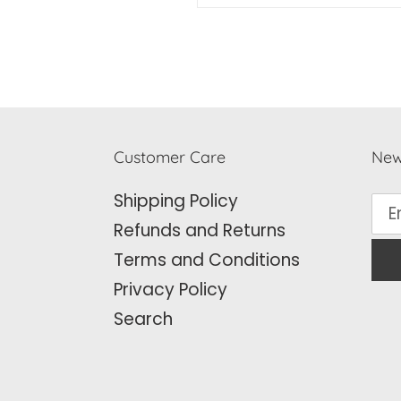
Customer Care
New
Shipping Policy
Refunds and Returns
Terms and Conditions
Privacy Policy
Search