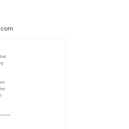
ry.com