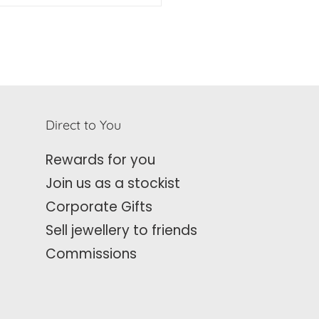
Direct to You
Rewards for you
Join us as a stockist
Corporate Gifts
Sell jewellery to friends
Commissions