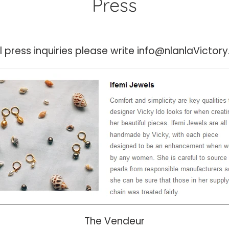
Press
ll press inquiries please write info@nlanlaVicto
The Vendeur