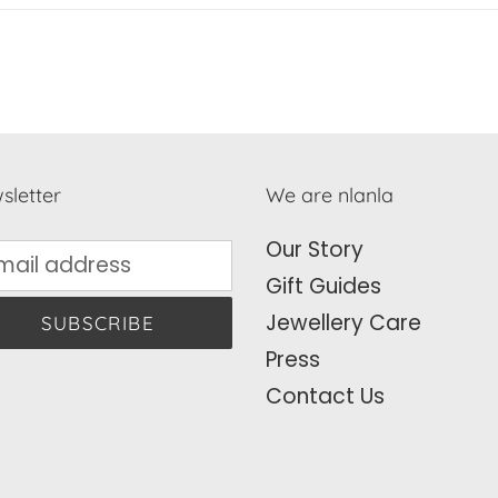
sletter
We are nlanla
Our Story
Gift Guides
Jewellery Care
SUBSCRIBE
Press
Contact Us