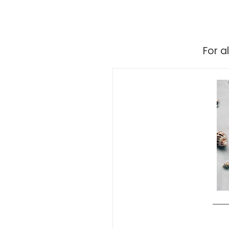
For a